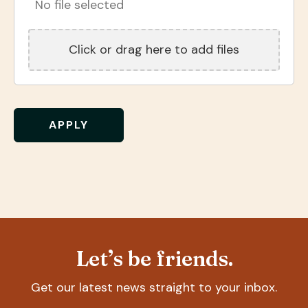
No file selected
Click or drag here to add files
Let’s be friends.
Get our latest news straight to your inbox.