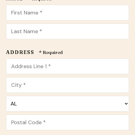
users
can
use
touch
First
and
Name
swipe
*
Last
gestures.
Name
ADDRESS
*
Country
Address
Line
1
City
*
*
State/Province
*
Postal