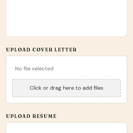
UPLOAD COVER LETTER
No file selected
Click or drag here to add files
UPLOAD RESUME