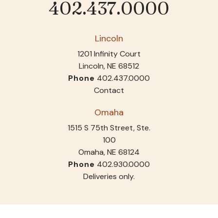
402.437.0000
Phone
Lincoln
1201 Infinity Court
Lincoln, NE 68512
Phone
402.437.0000
Contact
Omaha
1515 S 75th Street, Ste.
100
Omaha, NE 68124
Phone
402.930.0000
Deliveries only.