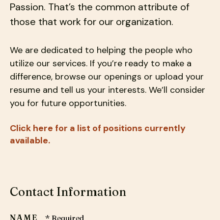
Passion. That’s the common attribute of
down
those that work for our organization.
arrows
to
select
We are dedicated to helping the people who
a
utilize our services. If you’re ready to make a
result.
difference, browse our openings or upload your
Press
resume and tell us your interests. We’ll consider
enter
you for future opportunities.
to
go
Click here for a list of positions currently
to
available.
the
selected
search
result.
Contact Information
Touch
device
NAME