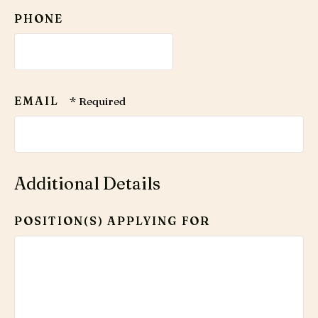
Code
PHONE
*
EMAIL
Additional Details
POSITION(S) APPLYING FOR