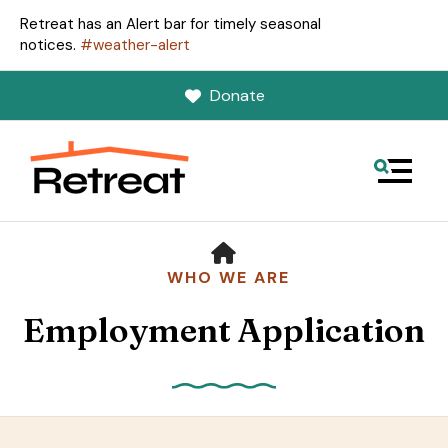
Retreat has an Alert bar for timely seasonal
notices.
#weather-alert
Donate
MENU
HOME
WHO WE ARE
Employment Application
Use
the
up
and