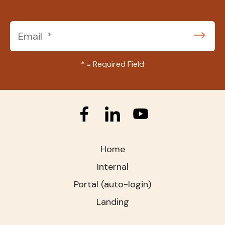
*
= Required Field
Home
Internal
Portal (auto-login)
Landing