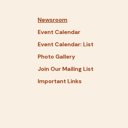
and
down
arrows
Newsroom
to
Event Calendar
select
a
Event Calendar: List
result.
Photo Gallery
Press
enter
Join Our Mailing List
to
Important Links
go
to
the
selected
search
result.