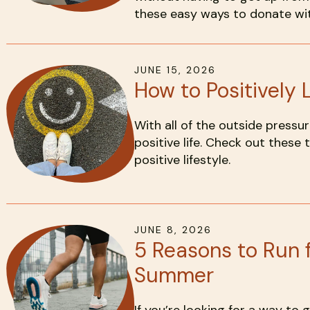
these easy ways to donate wit
JUNE
15
,
2026
How to Positively L
With all of the outside pressure
positive life. Check out these t
positive lifestyle.
JUNE
8
,
2026
5 Reasons to Run f
Summer