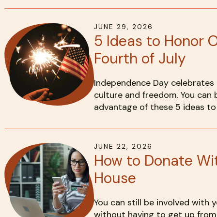
JUNE
29
,
2026
5 Ideas to Honor 
Fourth of July
Independence Day celebrates t
culture and freedom. You can b
advantage of these 5 ideas to 
JUNE
22
,
2026
How to Donate Wit
House
You can still be involved with
without having to get up from