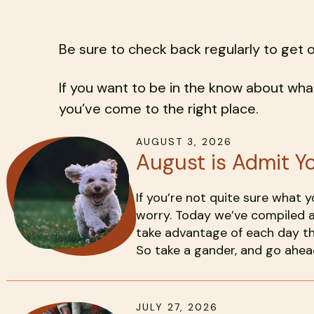
Be sure to check back regularly to get 
If you want to be in the know about what
you’ve come to the right place.
AUGUST
3
,
2026
August is Admit Y
If you’re not quite sure what 
worry. Today we’ve compiled a
take advantage of each day th
So take a gander, and go ahead
JULY
27
,
2026