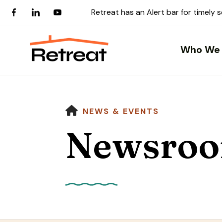
Retreat has an Alert bar for timely 
Who We 
HOME
NEWS & EVENTS
Newsro
Use
the
up