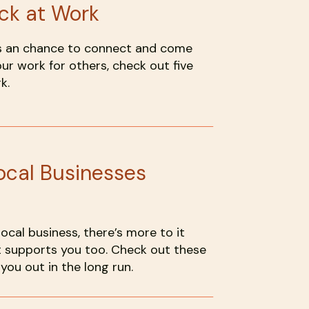
ck at Work
t’s an chance to connect and come
our work for others, check out five
k.
ocal Businesses
cal business, there’s more to it
t supports you too. Check out these
you out in the long run.