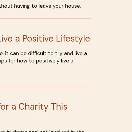
hout having to leave your house.
ive a Positive Lifestyle
, it can be difficult to try and live a
ips for how to positively live a
or a Charity This