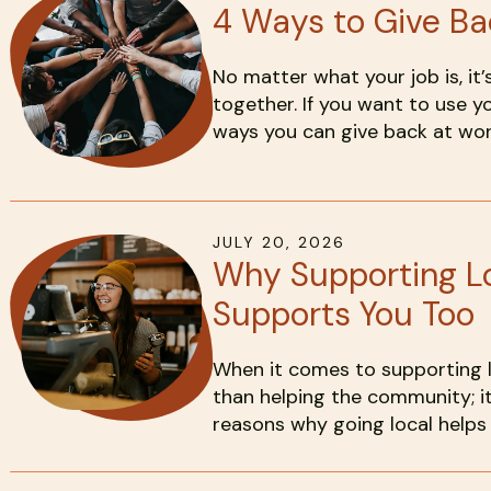
4 Ways to Give Ba
No matter what your job is, i
together. If you want to use y
ways you can give back at wor
JULY
20
,
2026
Why Supporting L
Supports You Too
When it comes to supporting lo
than helping the community; i
reasons why going local helps 