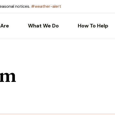
seasonal notices.
#weather-alert
Are
What We Do
How To Help
om