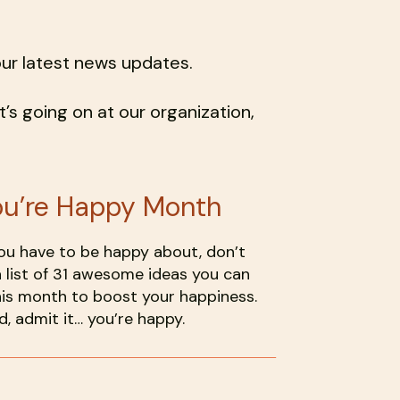
our latest news updates.
’s going on at our organization,
ou’re Happy Month
you have to be happy about, don’t
 list of 31 awesome ideas you can
is month to boost your happiness.
, admit it… you’re happy.