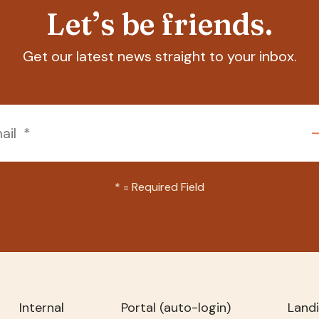
Let’s be friends.
Get our latest news straight to your inbox.
*
= Required Field
Internal
Portal (auto-login)
Land