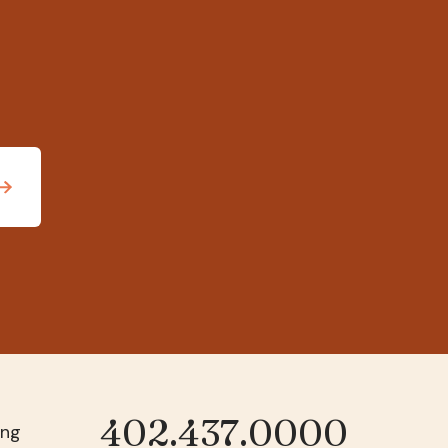
402.437.0000
Phone
ing