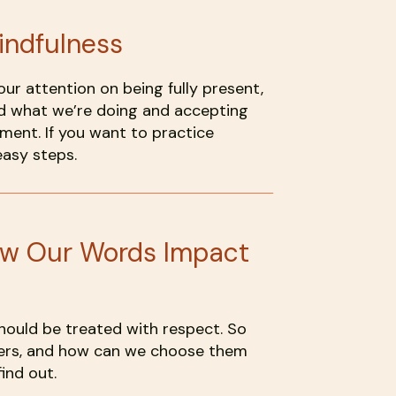
indfulness
our attention on being fully present,
d what we’re doing and accepting
ment. If you want to practice
easy steps.
ow Our Words Impact
hould be treated with respect. So
ers, and how can we choose them
ind out.