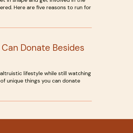
get in shape and get involved in the
red. Here are five reasons to run for
u Can Donate Besides
 altruistic lifestyle while still watching
st of unique things you can donate