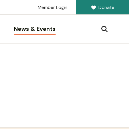
Member Login
Donate
News & Events
SEARCH