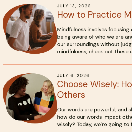
JULY
13
,
2026
How to Practice M
Mindfulness involves focusing 
being aware of who we are an
our surroundings without judg
mindfulness, check out these 
JULY
6
,
2026
Choose Wisely: H
Others
Our words are powerful, and s
how do our words impact oth
wisely? Today, we’re going to f