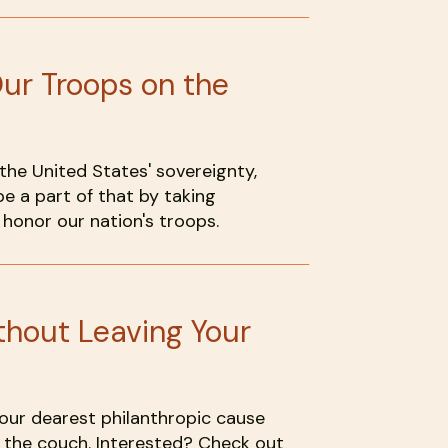
Our Troops on the
he United States' sovereignty,
e a part of that by taking
honor our nation's troops.
hout Leaving Your
 your dearest philanthropic cause
 the couch. Interested? Check out