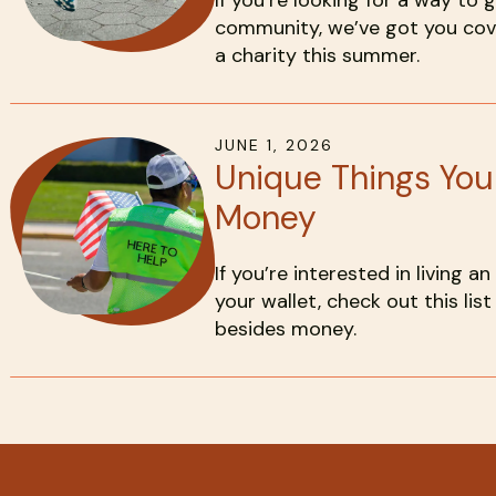
If you’re looking for a way to 
community, we’ve got you cove
a charity this summer.
JUNE
1
,
2026
Unique Things Yo
Money
If you’re interested in living an
your wallet, check out this li
besides money.