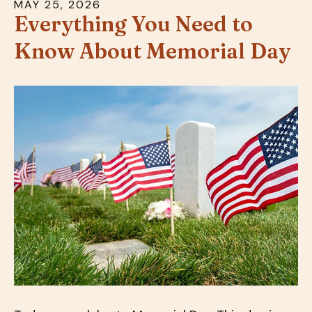
MAY
25
,
2026
down
Everything You Need to
arrows
Know About Memorial Day
to
select
a
result.
Press
enter
to
go
to
the
selected
search
result.
Touch
device