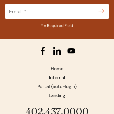
*
= Required Field
Home
Internal
Portal (auto-login)
Landing
402.437.0000
Phone