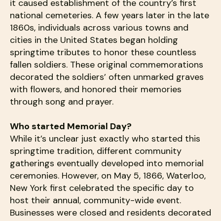
it caused establishment of the country’s first
national cemeteries. A few years later in the late
1860s, individuals across various towns and
cities in the United States began holding
springtime tributes to honor these countless
fallen soldiers. These original commemorations
decorated the soldiers’ often unmarked graves
with flowers, and honored their memories
through song and prayer.
Who started Memorial Day?
While it’s unclear just exactly who started this
springtime tradition, different community
gatherings eventually developed into memorial
ceremonies. However, on May 5, 1866, Waterloo,
New York first celebrated the specific day to
host their annual, community-wide event.
Businesses were closed and residents decorated