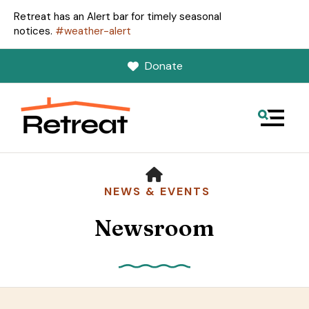
Retreat has an Alert bar for timely seasonal
notices.
#weather-alert
Donate
MENU
HOME
NEWS & EVENTS
Newsroom
Use
the
up
and