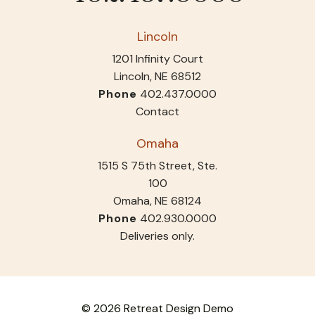
Lincoln
1201 Infinity Court
Lincoln, NE 68512
Phone
402.437.0000
Contact
Omaha
1515 S 75th Street, Ste.
100
Omaha, NE 68124
Phone
402.930.0000
Deliveries only.
© 2026 Retreat Design Demo