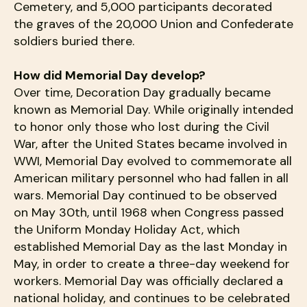
Cemetery, and 5,000 participants decorated
the graves of the 20,000 Union and Confederate
soldiers buried there.
How did Memorial Day develop?
Over time, Decoration Day gradually became
known as Memorial Day. While originally intended
to honor only those who lost during the Civil
War, after the United States became involved in
WWI, Memorial Day evolved to commemorate all
American military personnel who had fallen in all
wars. Memorial Day continued to be observed
on May 30th, until 1968 when Congress passed
the Uniform Monday Holiday Act, which
established Memorial Day as the last Monday in
May, in order to create a three-day weekend for
workers. Memorial Day was officially declared a
national holiday, and continues to be celebrated