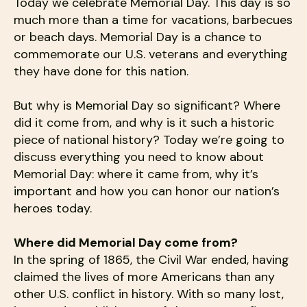
users
Today we celebrate Memorial Day. This day is so
can
much more than a time for vacations, barbecues
use
or beach days. Memorial Day is a chance to
touch
commemorate our U.S. veterans and everything
and
they have done for this nation.
swipe
gestures.
But why is Memorial Day so significant? Where
did it come from, and why is it such a historic
piece of national history? Today we’re going to
discuss everything you need to know about
Memorial Day: where it came from, why it’s
important and how you can honor our nation’s
heroes today.
Where did Memorial Day come from?
In the spring of 1865, the Civil War ended, having
claimed the lives of more Americans than any
other U.S. conflict in history. With so many lost,