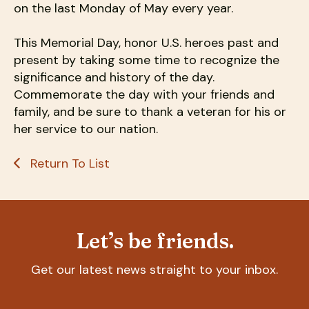
on the last Monday of May every year.
This Memorial Day, honor U.S. heroes past and
present by taking some time to recognize the
significance and history of the day.
Commemorate the day with your friends and
family, and be sure to thank a veteran for his or
her service to our nation.
Return To List
Let’s be friends.
Get our latest news straight to your inbox.