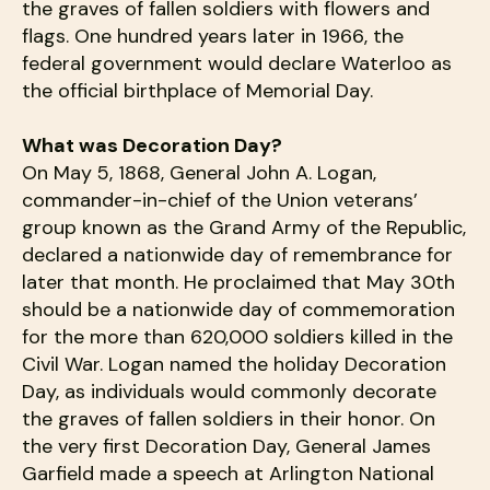
the graves of fallen soldiers with flowers and
flags. One hundred years later in 1966, the
federal government would declare Waterloo as
the official birthplace of Memorial Day.
What was Decoration Day?
On May 5, 1868, General John A. Logan,
commander-in-chief of the Union veterans’
group known as the Grand Army of the Republic,
declared a nationwide day of remembrance for
later that month. He proclaimed that May 30th
should be a nationwide day of commemoration
for the more than 620,000 soldiers killed in the
Civil War. Logan named the holiday Decoration
Day, as individuals would commonly decorate
the graves of fallen soldiers in their honor. On
the very first Decoration Day, General James
Garfield made a speech at Arlington National