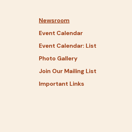
and
down
arrows
Newsroom
to
Event Calendar
select
a
Event Calendar: List
result.
Photo Gallery
Press
enter
Join Our Mailing List
to
Important Links
go
to
the
selected
search
result.