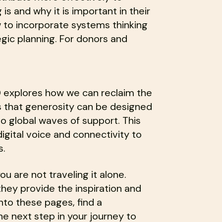
s and why it is important in their
 to incorporate systems thinking
egic planning. For donors and
TED explores how we can reclaim the
s that generosity can be designed
nto global waves of support. This
digital voice and connectivity to
s.
ou are not traveling it alone.
hey provide the inspiration and
nto these pages, find a
he next step in your journey to