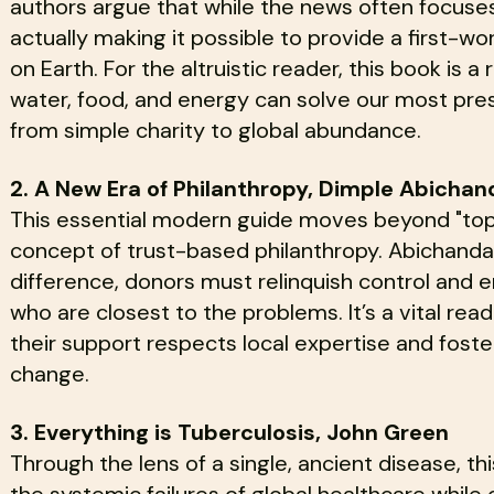
authors argue that while the news often focuses
actually making it possible to provide a first-wo
on Earth. For the altruistic reader, this book is 
water, food, and energy can solve our most pres
from simple charity to global abundance.
2. A New Era of Philanthropy, Dimple Abichan
This essential modern guide moves beyond "top
concept of trust-based philanthropy. Abichandan
difference, donors must relinquish control an
who are closest to the problems. It’s a vital rea
their support respects local expertise and foste
change.
3. Everything is Tuberculosis, John Green
Through the lens of a single, ancient disease, t
the systemic failures of global healthcare whil