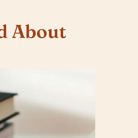
d About