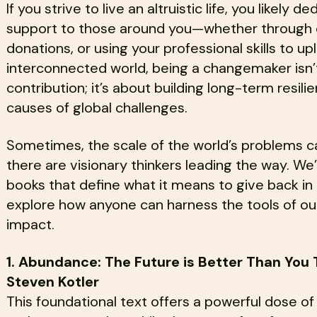
If you strive to live an altruistic life, you likely 
support to those around you—whether through 
donations, or using your professional skills to upl
interconnected world, being a changemaker isn’
contribution; it’s about building long-term resil
causes of global challenges.
Sometimes, the scale of the world’s problems c
there are visionary thinkers leading the way. We’
books that define what it means to give back i
explore how anyone can harness the tools of our
impact.
1. Abundance: The Future is Better Than You 
Steven Kotler
This foundational text offers a powerful dose of