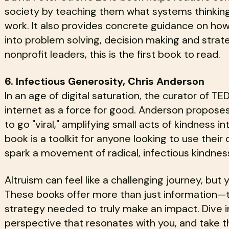
society by teaching them what systems thinking i
work. It also provides concrete guidance on how
into problem solving, decision making and strat
nonprofit leaders, this is the first book to read.
6. Infectious Generosity, Chris Anderson
In an age of digital saturation, the curator of 
internet as a force for good. Anderson propose
to go "viral," amplifying small acts of kindness i
book is a toolkit for anyone looking to use their 
spark a movement of radical, infectious kindnes
Altruism can feel like a challenging journey, but y
These books offer more than just information—t
strategy needed to truly make an impact. Dive i
perspective that resonates with you, and take t