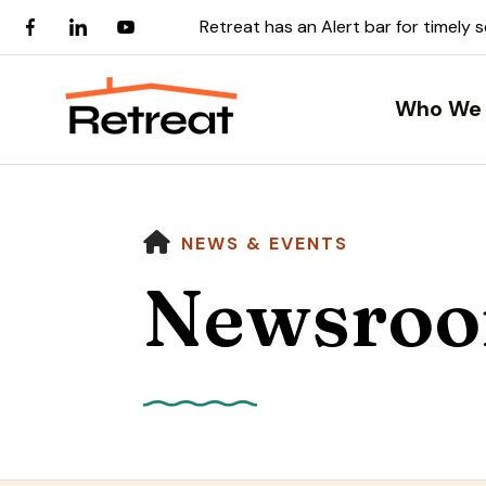
Retreat has an Alert bar for timely 
Who We 
HOME
NEWS & EVENTS
Newsro
Use
the
up