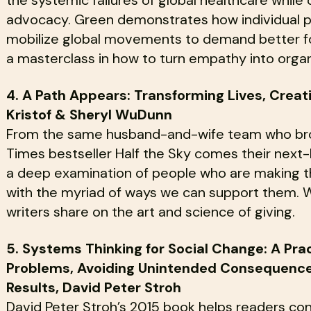
advocacy. Green demonstrates how individual pa
mobilize global movements to demand better for 
a masterclass in how to turn empathy into organi
4. A Path Appears: Transforming Lives, Creat
Kristof & Sheryl WuDunn
From the same husband-and-wife team who broug
Times bestseller Half the Sky comes their next
a deep examination of people who are making th
with the myriad of ways we can support them. W
writers share on the art and science of giving.
5. Systems Thinking for Social Change: A Pra
Problems, Avoiding Unintended Consequences
Results, David Peter Stroh
David Peter Stroh’s 2015 book helps readers con