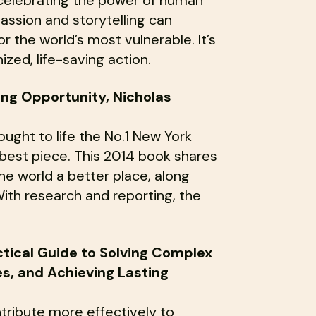
ssion and storytelling can
the world’s most vulnerable. It’s
zed, life-saving action.
ing Opportunity, Nicholas
ht to life the No.1 New York
-best piece. This 2014 book shares
e world a better place, along
ith research and reporting, the
ctical Guide to Solving Complex
, and Achieving Lasting
tribute more effectively to