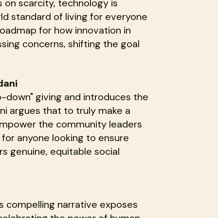
 on scarcity, technology is
rld standard of living for everyone
a roadmap for how innovation in
sing concerns, shifting the goal
dani
-down" giving and introduces the
i argues that to truly make a
d empower the community leaders
d for anyone looking to ensure
rs genuine, equitable social
his compelling narrative exposes
e celebrating the power of human