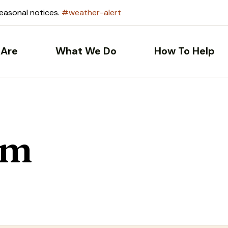
seasonal notices.
#weather-alert
Are
What We Do
How To Help
om