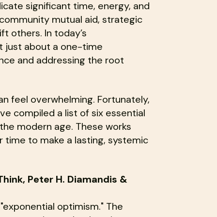
dedicate significant time, energy, and
community mutual aid, strategic
ift others. In today’s
t just about a one-time
ience and addressing the root
an feel overwhelming. Fortunately,
ve compiled a list of six essential
n the modern age. These works
 time to make a lasting, systemic
Think, Peter H. Diamandis &
 "exponential optimism." The