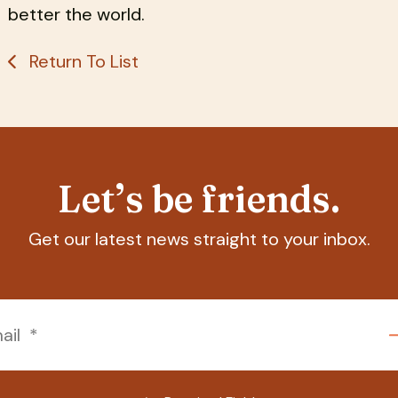
better the world.
Return To List
Let’s be friends.
Get our latest news straight to your inbox.