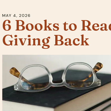
MAY
4
,
2026
6 Books to Rea
Giving Back