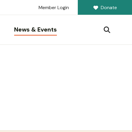
Member Login
Donate
News & Events
SEARCH