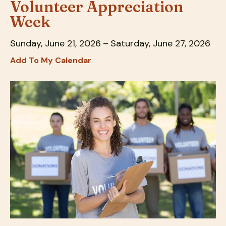
Volunteer Appreciation
down
Week
arrows
to
Sunday, June 21, 2026
Saturday, June 27, 2026
select
Add To My Calendar
a
result.
Press
enter
to
go
to
the
selected
search
result.
Touch
device