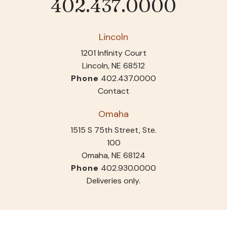
402.437.0000
Phone
Lincoln
1201 Infinity Court
Lincoln, NE 68512
Phone
402.437.0000
Contact
Omaha
1515 S 75th Street, Ste.
100
Omaha, NE 68124
Phone
402.930.0000
Deliveries only.