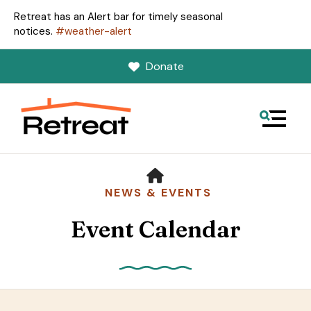
Retreat has an Alert bar for timely seasonal
notices.
#weather-alert
Donate
MENU
HOME
NEWS & EVENTS
Event Calendar
Use
the
up
and