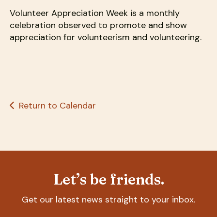
users
can
Volunteer Appreciation Week is a monthly
use
celebration observed to promote and show
touch
appreciation for volunteerism and volunteering.
and
swipe
gestures.
Return to Calendar
Let’s be friends.
Get our latest news straight to your inbox.