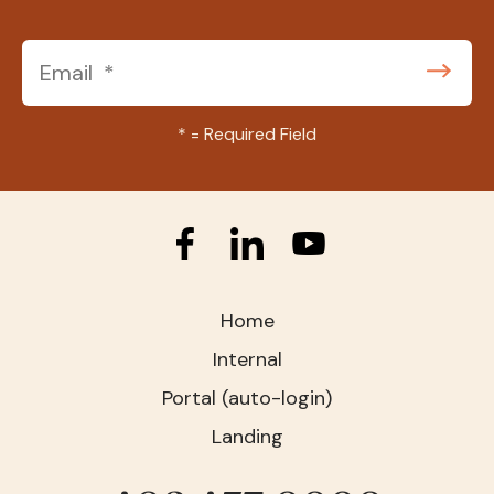
*
= Required Field
Home
Internal
Portal (auto-login)
Landing